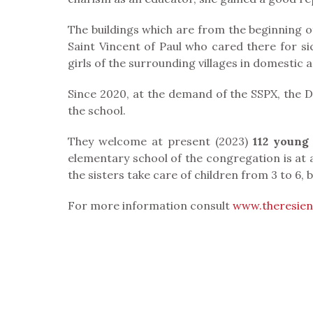
The buildings which are from the beginning of 
Saint Vincent of Paul who cared there for s
girls of the surrounding villages in domestic a
Since 2020, at the demand of the SSPX, the D
the school.
They welcome at present (2023)
112 young 
elementary school of the congregation is at a 
the sisters take care of children from 3 to 6, b
For more information consult
www.theresie