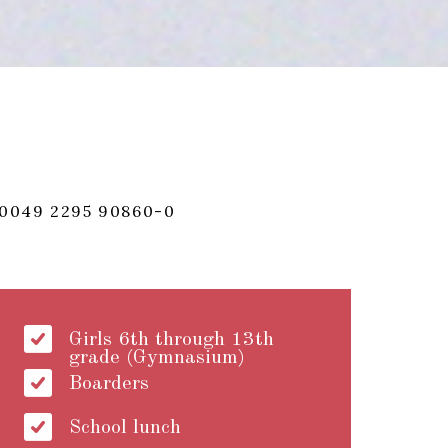
0049 2295 90860-0
Girls 6th through 13th
grade (Gymnasium)
Boarders
School lunch