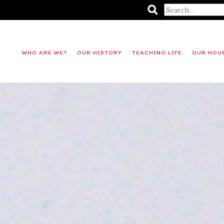
WHO ARE WE?
OUR HISTORY
TEACHING LIFE
OUR HOU