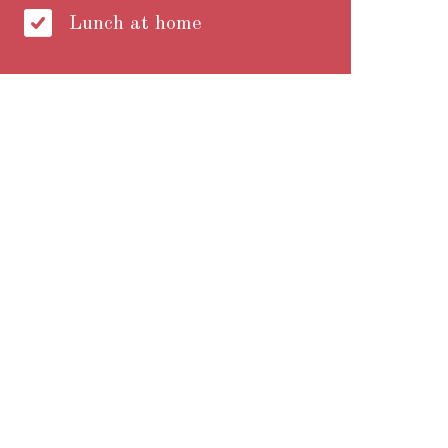
Lunch at home