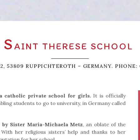
S
AINT THERESE SCHOOL
 2, 53809 RUPPICHTEROTH – GERMANY. PHONE: 
catholic private school for girls.
It is officially
ling students to go to university, in Germany called
1 by Sister Maria-Michaela Metz
, an oblate of the
With her religious sisters’ help and thanks to her
utation for her school.