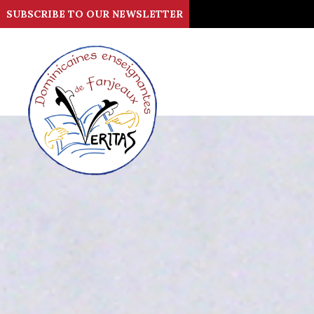
SUBSCRIBE TO OUR NEWSLETTER