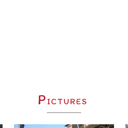
P
ICTURES