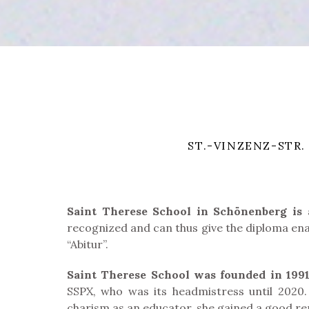
ST.-VINZENZ-STR.
Saint Therese School in Schönenberg is a 
recognized and can thus give the diploma enab
“Abitur”.
Saint Therese School was founded in 199
SSPX, who was its headmistress until 2020. 
charism as an educator, she gained a good rep