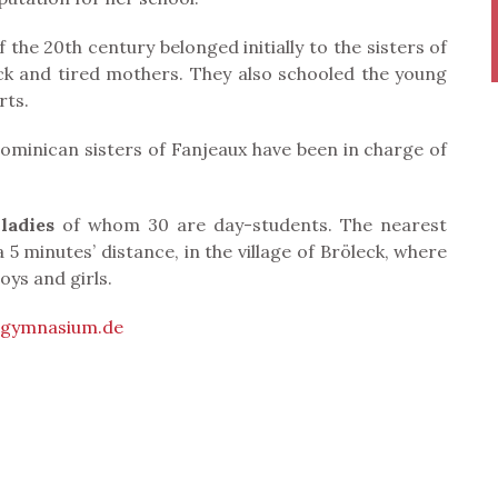
the 20th century belonged initially to the sisters of
ick and tired mothers. They also schooled the young
rts.
ominican sisters of Fanjeaux have been in charge of
ladies
of whom 30 are day-students. The nearest
5 minutes’ distance, in the village of Bröleck, where
oys and girls.
ngymnasium.de