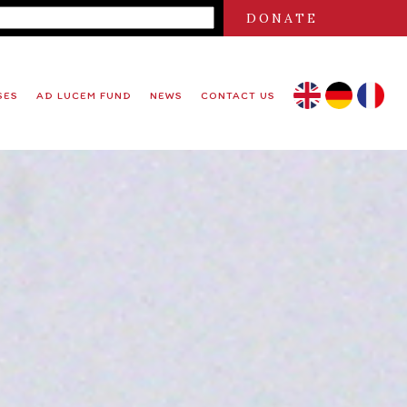
DONATE
SES
AD LUCEM FUND
NEWS
CONTACT US
EN
DE
FR