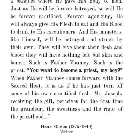
a banquet where He gave His Body to men.
Just as He will be forever betrayed, so will He
be forever sacrificed. Forever agonizing, He
will always give His Flesh to eat and His Blood
to drink to His executioners. And His ministers,
like Himself, will be betrayed and struck by
their own. They will give them their flesh and
blood; they will have nothing left but skin and
bone… Such is Father Vianney. Such is the
priest.
“You want to become a priest, my boy?”
When Father Vianney comes forward with the
Sacred Host, it is as if he has just torn off
some of his own sanctified flesh. Mr. Joseph,
receiving the gift, perceives for the first time
the grandeur, the sweetness and the rigor of
the priesthood…”
Henri Ghéon (1875-1944)
Writer