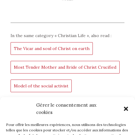
In the same category «
Christian Life
», also read :
The Vicar and soul of Christ on earth
Most Tender Mother and Bride of Christ Crucified
Model of the social activist
For the Glory of God
An infinite love
Gérer le consentement aux
cookies
Pour offrir les meilleures expériences, nous utilisons des technologies
BACK TO BLOG
telles que les cookies pour stocker et/ou accéder aux informations des