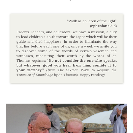
“Walk as children of the light”
(Ephesians 5:8)
Parents, leaders, and educators, we have a mission, a duty
to lead children's souls toward the Light which will be their
guide and their happiness. In order to illuminate the way
that lies before each one of us, once a week we invite you
to discover some of the words of certain wisemen and
witnesses, measuring their worth by the words of St.
Thomas Aquinas:
“Do not consider the one who speaks,
but whatever good you hear from him, confide it to
your memory.”
(from The Sixteen Ways to Acquire the
Treasure of Knowledge by St. Thomas).
Happy reading!