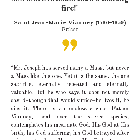
fire!
”
Saint Jean-Marie Vianney (1786-1859)
Priest
“Mr. Joseph has served many a Mass, but never
a Mass like this one. Yet it is the same, the one
sacrifice, eternally repeated and eternally
valuable. But he who says it does not merely
say it–though that would suffice–he lives it, he
dies it. There is an endless silence. Father
Vianney, bent over the sacred species,
contemplates his incarnate God. His God at His
birth, his God suffering, his God betrayed after