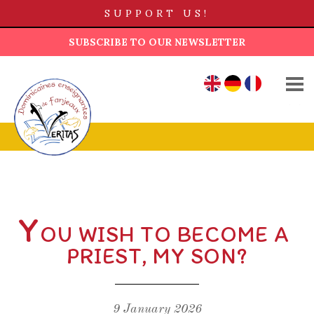
SUPPORT US!
SUBSCRIBE TO OUR NEWSLETTER
WHO ARE WE?
EN
DE
FR
OUR HISTORY
TEACHING LIFE
OUR HOUSES
AD LUCEM FUND
Y
OU WISH TO BECOME A
NEWS
PRIEST, MY SON?
CONTACT US
9 January 2026