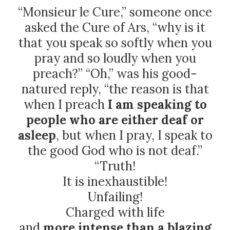
“Monsieur le Cure,” someone once
asked the Cure of Ars, “why is it
that you speak so softly when you
pray and so loudly when you
preach?” “Oh,” was his good-
natured reply, “the reason is that
when I preach
I am speaking to
people who are either deaf or
asleep
, but when I pray, I speak to
the good God who is not deaf.”
“Truth!
It is inexhaustible!
Unfailing!
Charged with life
and
more intense than a blazing